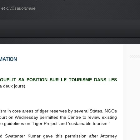
t civilisationnelle.
MATION
OUPLIT SA POSITION SUR LE TOURISME DANS LES
a deux jours).
ism in core areas of tiger reserves by several States, NGOs
ourt on Wednesday permitted the Centre to review existing
uidelines on ‘Tiger Project’ and ‘sustainable tourism.’
d Swatanter Kumar gave this permission after Attorney