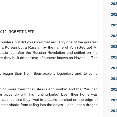
20
20
20
012, ROBERT NEFF.
20
 hunters but did you know that arguably one of the greatest
20
ot a Korean but a Russian by the name of Yuri (George) M.
ussia just after the Russian Revolution and settled on the
20
e they built an enclave of hunters known as Novina – “The
20
bigger than life – their exploits legendary and, to some
20
hing more than “tiger steaks and vodka” and that Yuri had
20
 her appendix with his hunting-knife.” Even their home was
claimed that they lived in a castle perched on the edge of
20
their abode from falling into the abyss – and kept a dragon
20