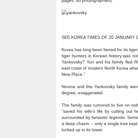
pages, 80 photographies).
SEE KOREA TIMES OF 20 JANUARY 2
Korea has long been famed for its tiger
tiger hunters in Korean history was n
Yankovsky? Yuri and his family fled R
east coast of modern North Korea wher
New Place.”
Novina and the Yankovsky family were 
degree, exaggerated.
The family was rumored to live on not
“saved his wife’s life by cutting out
surrounded by fantastic legends. Some 
a deep chasm – only a single tree kept 
locked up in its tower.