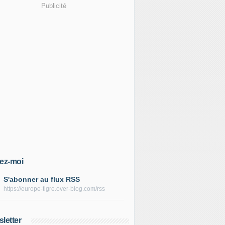
Publicité
ez-moi
S'abonner au flux RSS
https://europe-tigre.over-blog.com/rss
letter