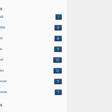
26
oût
1
illet
9
in
8
ai
11
ril
10
ars
12
vrier
11
nvier
7
25