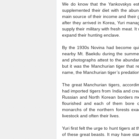
We do know that the Yankovskys esta
supplemented their diet with the abun
main source of their income and their g
after they arrived in Korea, Yuri man
supply their military with fresh meat. I
expand their hunting enclave.
By the 1930s Novina had become quit
nearby Mt. Baekdu during the summer a
and photographs attest to the abundan
but it was the Manchurian tiger that 
name, the Manchurian tiger’s predati
The great Manchurian tigers, accordi
had imported tigers from India and cre
Russian and North Korean borders meet
flourished and each of them bore o
monarchs of the northern forests exac
livestock and often their lives.
Yuri first felt the urge to hunt tigers at
of these great beasts. It may have sta