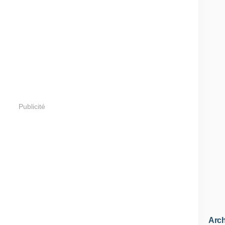
Publicité
Arch