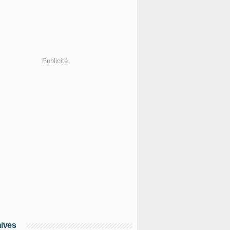
Publicité
ives