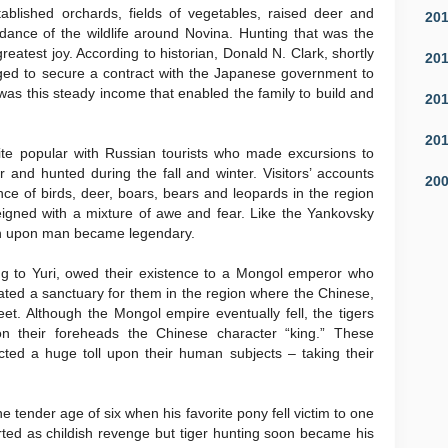
blished orchards, fields of vegetables, raised deer and
20
dance of the wildlife around Novina. Hunting that was the
reatest joy. According to historian, Donald N. Clark, shortly
20
aged to secure a contract with the Japanese government to
t was this steady income that enabled the family to build and
20
20
e popular with Russian tourists who made excursions to
nd hunted during the fall and winter. Visitors’ accounts
20
ce of birds, deer, boars, bears and leopards in the region
reigned with a mixture of awe and fear. Like the Yankovsky
on upon man became legendary.
ng to Yuri, owed their existence to a Mongol emperor who
ated a sanctuary for them in the region where the Chinese,
. Although the Mongol empire eventually fell, the tigers
n their foreheads the Chinese character “king.” These
ted a huge toll upon their human subjects – taking their
 the tender age of six when his favorite pony fell victim to one
rted as childish revenge but tiger hunting soon became his