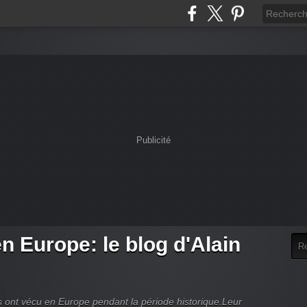
Publicité
en Europe: le blog d'Alain
es ont vécu en Europe pendant la période historique.Leur