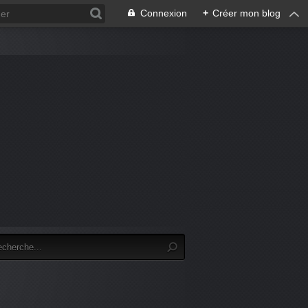
Connexion
+
Créer mon blog