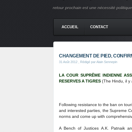
retour prochain est une nécessité politique e
ACCUEIL
CONTACT
CHANGEMENT DE PIED, CONFIR
31 Août 2012
, Rédigé par Alain Sennepin
LA COUR SUPRÊME INDIENNE ASS
RESERVES A TIGRES
(The Hindu, il y 
Following resistance to the ban on tour
and interested parties, the Supreme C
norms and come up with comprehensive g
A Bench of Justices A.K. Patnaik an