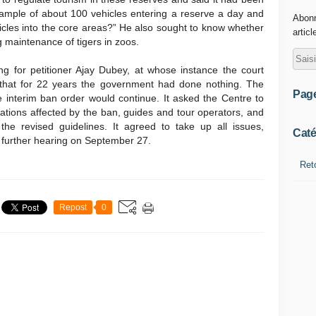
 example of about 100 vehicles entering a reserve a day and
Abonn
hicles into the core areas?” He also sought to know whether
articl
 maintenance of tigers in zoos.
g for petitioner Ajay Dubey, at whose instance the court
that for 22 years the government had done nothing. The
Pag
e interim ban order would continue. It asked the Centre to
iations affected by the ban, guides and tour operators, and
he revised guidelines. It agreed to take up all issues,
Caté
for further hearing on September 27.
Ret
Repost
0