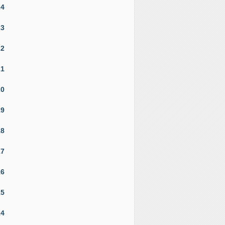
24
23
22
21
20
19
18
17
16
15
14