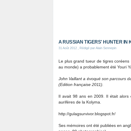
A RUSSIAN TIGERS' HUNTER IN
31 Août 2012
, Rédigé par Alain Sennepin
Le plus grand tueur de tigres coréen
au monde) a probablement été Youri Y
John Vaillant a évoqué son parcours da
(Edition française 2011).
Il avait 98 ans en 2009. Il était alo
aurifères de la Kolyma.
http://gulagsurvivor.blogspot.fr/
Ses mémoires ont été publiées en angl