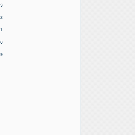
13
12
11
10
09