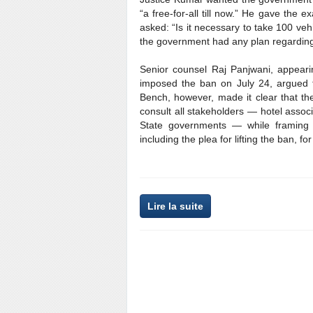
“a free-for-all till now.” He gave the
asked: “Is it necessary to take 100 ve
the government had any plan regarding
Senior counsel Raj Panjwani, appearin
imposed the ban on July 24, argued 
Bench, however, made it clear that th
consult all stakeholders — hotel assoc
State governments — while framing t
including the plea for lifting the ban, 
Lire la suite