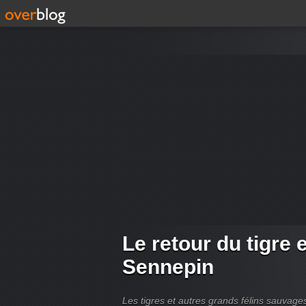
Le retour du tigre 
Sennepin
Les tigres et autres grands félins sauvag