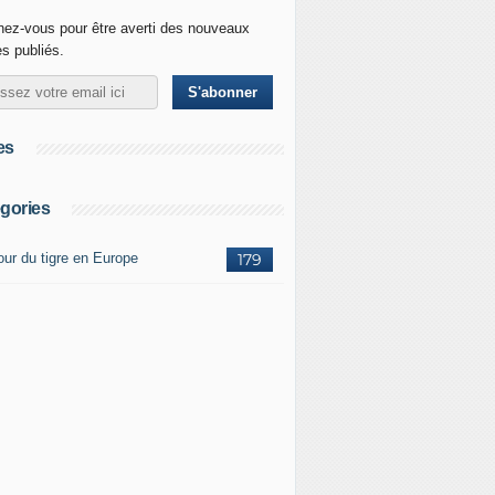
ez-vous pour être averti des nouveaux
es publiés.
es
gories
our du tigre en Europe
179