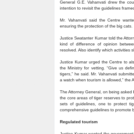
General G.E. Vahanvati drew the court
intention to revisit the guidelines frame
Mr. Vahanvati said the Centre wante
ensuring the protection of the big cats.
Justice Swatanter Kumar told the Atto
kind of difference of opinion betwe
resolved. Also identify which activities
Justice Kumar urged the Centre to also
the Ministry for vetting. “Give us def
tigers,” he said. Mr. Vahanvati submitt
a watch when tourism is allowed,” the 
The Attorney General, on being asked b
the core areas of tiger reserves to pr
sets of guidelines, one to protect 
comprehensive guidelines to promote bot
Regulated tourism
Justice Kumar wanted the government t