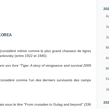
20
A
Ju
 KOREA
Ju
M
s (considéré même comme le plus grand chasseur de tigres
ankovsky (entre 1922 et 1945).
Av
ns son livre "Tiger. A story of vengeance and survival 2009
M
Fé
rs considéré comme l'un des derniers survivants des camps
Ja
20
ais sous le titre "From crusades to Gulag and beyond" (336