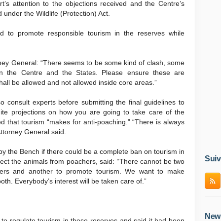
’s attention to the objections received and the Centre’s
d under the Wildlife (Protection) Act.
d to promote responsible tourism in the reserves while
rney General: “There seems to be some kind of clash, some
en the Centre and the States. Please ensure these are
 shall be allowed and not allowed inside core areas.”
 consult experts before submitting the final guidelines to
inite projections on how you are going to take care of the
ed that tourism “makes for anti-poaching.” “There is always
Attorney General said.
y the Bench if there could be a complete ban on tourism in
Suiv
otect the animals from poachers, said: “There cannot be two
tigers and another to promote tourism. We want to make
h. Everybody’s interest will be taken care of.”
News
o regulate tourism in these reserves and said it had been